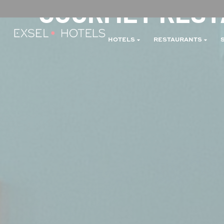
GOURMET RESTA
HOTELS
RESTAURANTS