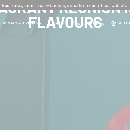
URANT REUNION I
Best rate guaranteed by booking directly on our official website!
FLAVOURS
Special Offers!
SEMINARS & EVENTS
EXSEL
GIFTC