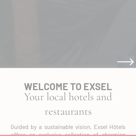
WELCOME TO EXSEL
Your local hotels and
restaurants
Guided by a sustainable vision, Exsel Hôtels
offers an exclusive collection of charming