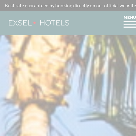
Best rate guaranteed by booking directly on our official website
MENU