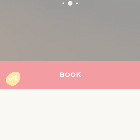
BOOK
Accueil
»
Our restaurants
WELCOME TO YOUR PÉI
RESTAURANTS
Immerse yourself in the authenticity of Reunion