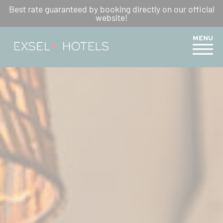
Best rate guaranteed by booking directly on our official
YOUR PÉI RESTAURANTS
website!
MENU