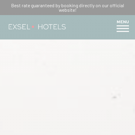
Best rate guaranteed by booking directly on our official
website!
MENU