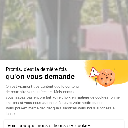
WELCOME TO THE OASYS
RESTAURANT