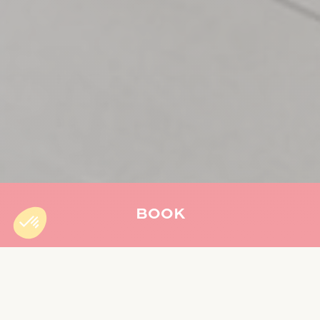
BOOK
Accueil
»
The Oasys Restaurant
THE OASYS