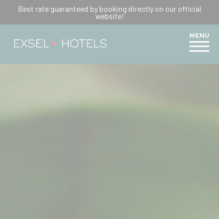
REUNION’S CHRISTMAS
Best rate guaranteed by booking directly on our official
website!
CUISINE : DISCOVER LOCAL
FLAVOURS
MENU