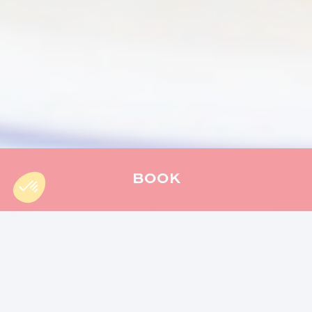
BOOK
Accueil
»
cooking
»
Reunion’s Christmas cuisine : discover
local flavours
Christmas in Reunion Island is much more than just a
celebration, it is a real explosion of flavors, traditions