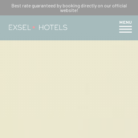
COMPLETE MERCURE TRAIL
Best rate guaranteed by booking directly on our official
website!
GUIDE FROM HOTEL CRÉOLIA
MENU