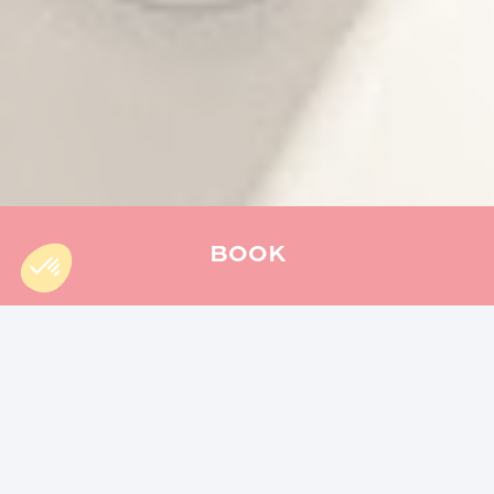
BOOK
Accueil
»
Hiking
»
5 reasons to hike the Mercure Trail
What attracts you most to nature
? The great
outdoors, the wildlife, or perhaps the simple
pleasure of walking? If you are looking for a