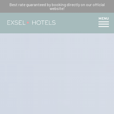
5 REASONS TO HIKE THE
Best rate guaranteed by booking directly on our official
website!
MERCURE TRAIL
MENU