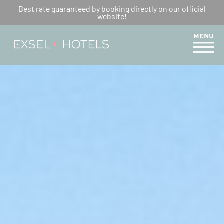
WEEKEND IN REUNION
Best rate guaranteed by booking directly on our official
website!
ISLAND: OUR IDEAS FOR
ACTIVITIES AROUND EXSEL
MENU
HOTELS