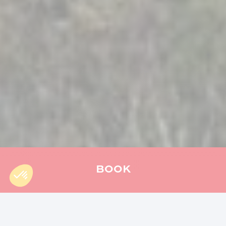
BOOK
Accueil
»
Séjour
»
Weekend in Reunion Island: our ideas for