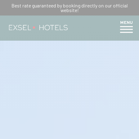
THE MERCURE TRAIL : A HIKE
Best rate guaranteed by booking directly on our official
website!
FOR THE WHOLE FAMILY
MENU