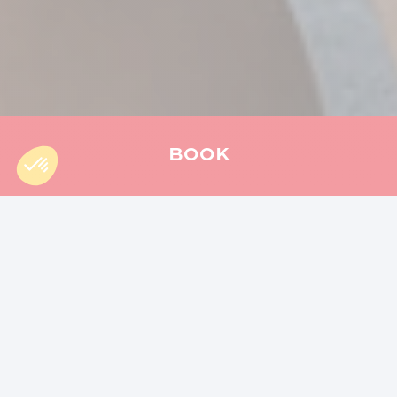
BOOK
Accueil
»
Hiking
»
The Mercure trail : a hike for the whole family
The Mercure trail
is much more than just a hike, it
is a real immersion in the nature of Reunion
Island. This iconic route reveals the riches of the
island: unique volcanic landscapes, lush
vegetation and endemic fauna. Fancy a getaway