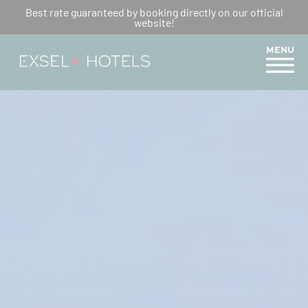
OUR ROOMS – ROSEAUX DES
Best rate guaranteed by booking directly on our official
website!
SABLES
MENU