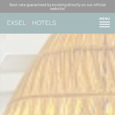
AN UNFORGETTABLE
Best rate guaranteed by booking directly on our official
website!
EASTER: MEMORABLE FAMILY
MEMORIES
MENU