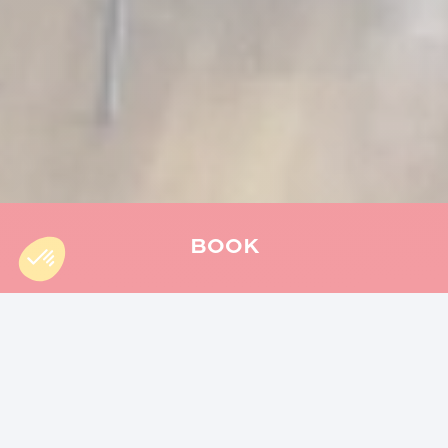
BOOK
Accueil
»
Actu
»
An Unforgettable Easter: Memorable Family
Memories
Share the article :